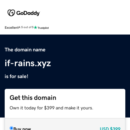
Excellent
4.5 out of 5
The domain name
if-rains.xyz
is for sale!
Get this domain
Own it today for $399 and make it yours.
Buy now
USD
$399