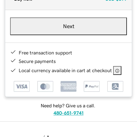
Next
Free transaction support
Secure payments
Local currency available in cart at checkout
Need help? Give us a call.
480-651-9741