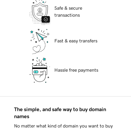
Safe & secure
transactions
Fast & easy transfers
Hassle free payments
The simple, and safe way to buy domain
names
No matter what kind of domain you want to buy