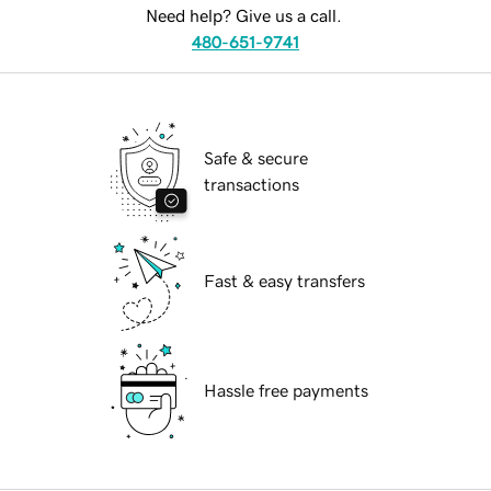
Need help? Give us a call.
480-651-9741
Safe & secure
transactions
Fast & easy transfers
Hassle free payments