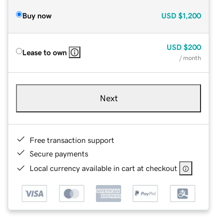
Buy now
USD
$1,200
USD
$200
Lease to own
/ month
Next
Free transaction support
Secure payments
Local currency available in cart at checkout