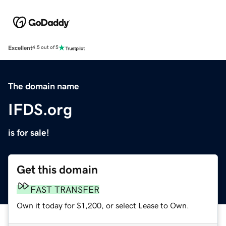
Excellent
4.5 out of 5
The domain name
IFDS.org
is for sale!
Get this domain
FAST TRANSFER
Own it today for $1,200, or select Lease to Own.