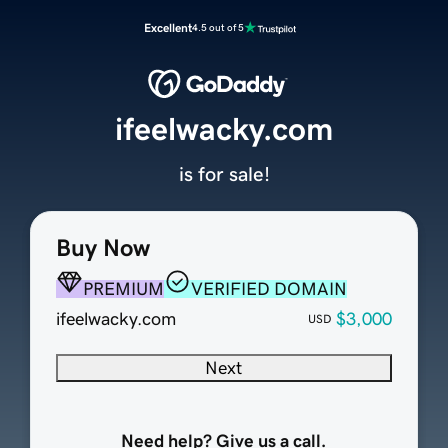
Excellent
4.5 out of 5
ifeelwacky.com
is for sale!
Buy Now
PREMIUM
VERIFIED DOMAIN
ifeelwacky.com
$3,000
USD
Next
Need help? Give us a call.