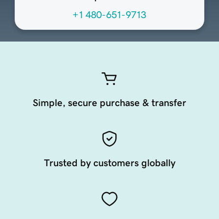
+1 480-651-9713
Simple, secure purchase & transfer
Trusted by customers globally