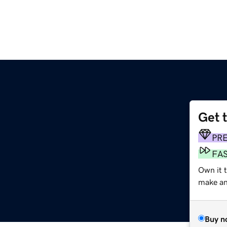
Get 
PR
FA
Own it t
make an 
Buy n