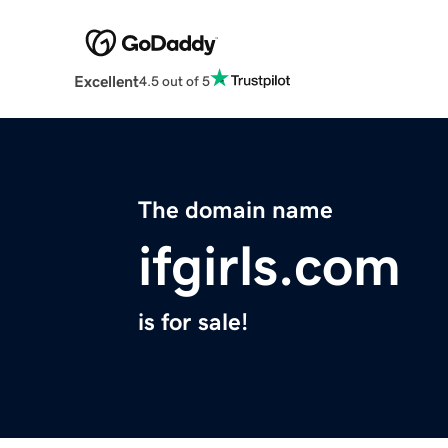
Excellent
4.5 out of 5
The domain name
ifgirls.com
is for sale!