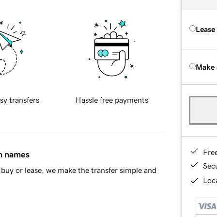
Lease
Make 
sy transfers
Hassle free payments
Fre
in names
Sec
buy or lease, we make the transfer simple and
Loca