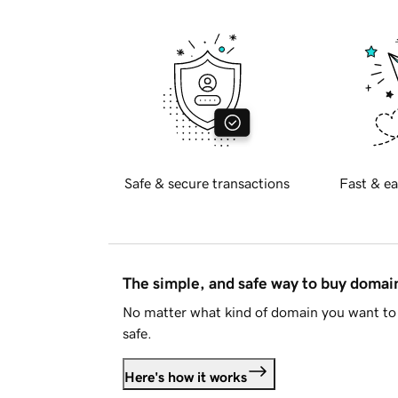
Safe & secure transactions
Fast & ea
The simple, and safe way to buy doma
No matter what kind of domain you want to 
safe.
Here's how it works