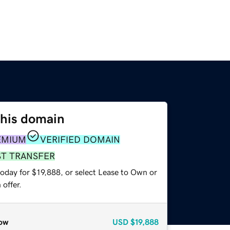
this domain
EMIUM
VERIFIED DOMAIN
ST TRANSFER
oday for $19,888, or select Lease to Own or
offer.
ow
USD
$19,888