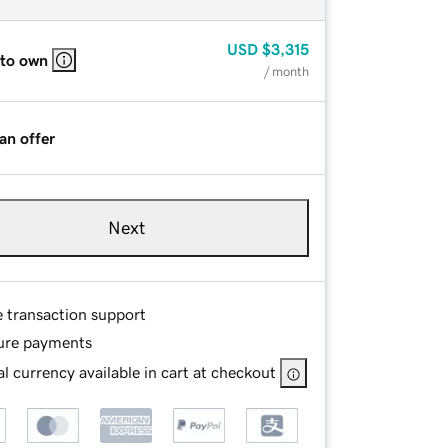
USD
$3,315
 to own
/ month
an offer
Next
e transaction support
ure payments
l currency available in cart at checkout