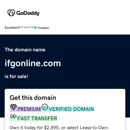
Excellent
4.5 out of 5
The domain name
ifgonline.com
is for sale!
Get this domain
PREMIUM
VERIFIED DOMAIN
FAST TRANSFER
Own it today for $2,895, or select Lease to Own.