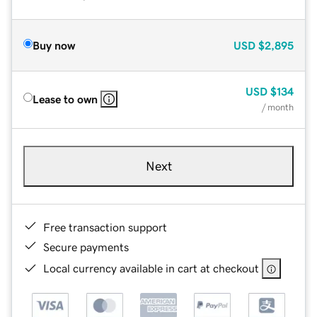
Buy now
USD
$2,895
USD
$134
Lease to own
/ month
Next
Free transaction support
Secure payments
Local currency available in cart at checkout