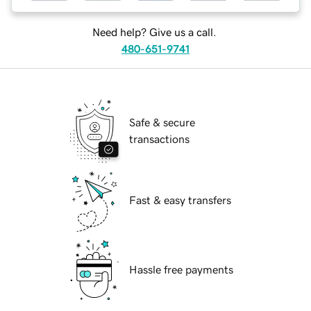
Need help? Give us a call.
480-651-9741
Safe & secure
transactions
Fast & easy transfers
Hassle free payments