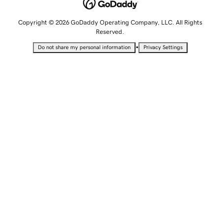
Copyright © 2026 GoDaddy Operating Company, LLC. All Rights
Reserved.
•
Do not share my personal information
Privacy Settings