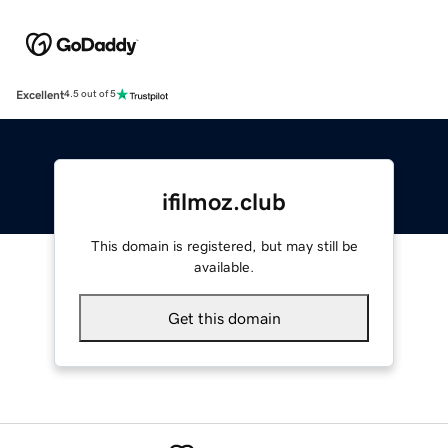
Excellent
4.5 out of 5
ifilmoz.club
This domain is registered, but may still be
available.
Get this domain