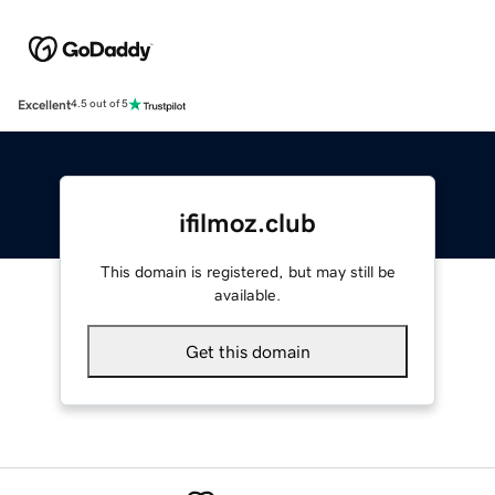
Excellent
4.5 out of 5
ifilmoz.club
This domain is registered, but may still be
available.
Get this domain