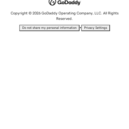
Copyright © 2026 GoDaddy Operating Company, LLC. All Rights
Reserved.
•
Do not share my personal information
Privacy Settings