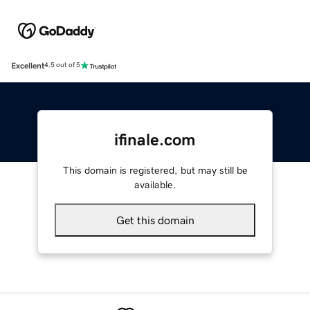
Excellent
4.5 out of 5
ifinale.com
This domain is registered, but may still be
available.
Get this domain