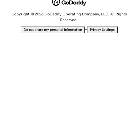
Copyright © 2026 GoDaddy Operating Company, LLC. All Rights
Reserved.
•
Do not share my personal information
Privacy Settings