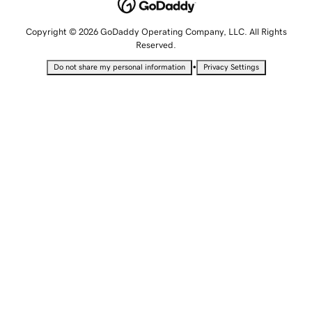
Copyright © 2026 GoDaddy Operating Company, LLC. All Rights
Reserved.
•
Do not share my personal information
Privacy Settings