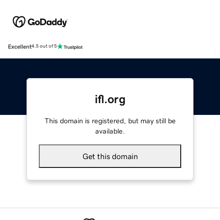
Excellent
4.5 out of 5
ifl.org
This domain is registered, but may still be
available.
Get this domain