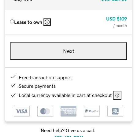
USD
$109
Lease to own
/ month
Next
Free transaction support
Secure payments
Local currency available in cart at checkout
Need help? Give us a call.