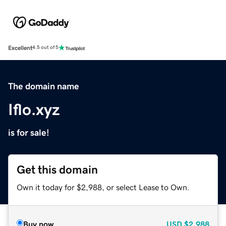
Excellent
4.5 out of 5
The domain name
Iflo.xyz
is for sale!
Get this domain
Own it today for $2,988, or select Lease to Own.
Buy now
USD
$2,988