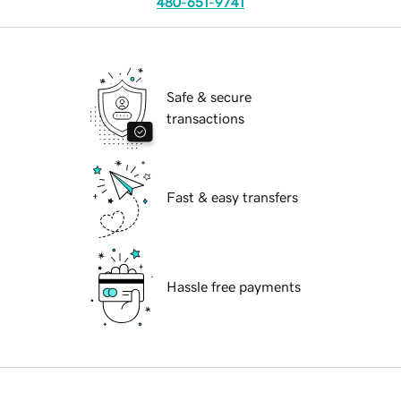
480-651-9741
Safe & secure
transactions
Fast & easy transfers
Hassle free payments