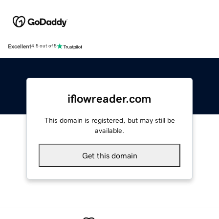
Excellent
4.5 out of 5
iflowreader.com
This domain is registered, but may still be
available.
Get this domain