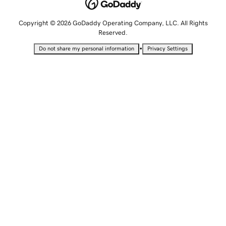
Copyright © 2026 GoDaddy Operating Company, LLC. All Rights
Reserved.
•
Do not share my personal information
Privacy Settings