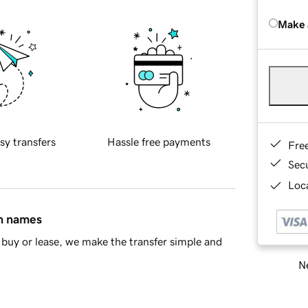
Make 
sy transfers
Hassle free payments
Fre
Sec
Loca
in names
buy or lease, we make the transfer simple and
Ne