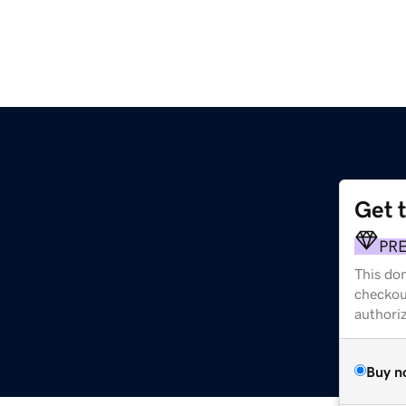
Get 
PR
This dom
checkou
authori
Buy n