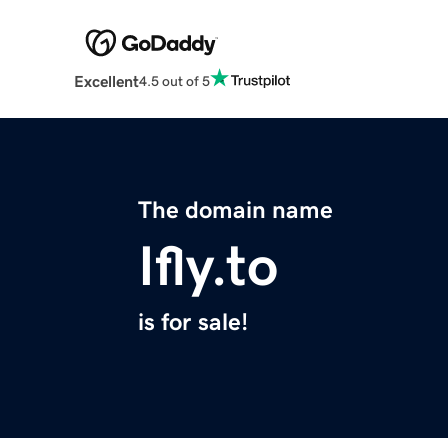
Excellent
4.5 out of 5
The domain name
Ifly.to
is for sale!