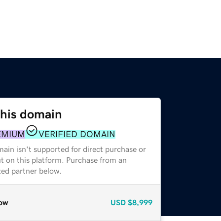
this domain
EMIUM
VERIFIED DOMAIN
ain isn't supported for direct purchase or
t on this platform. Purchase from an
zed partner below.
ow
USD
$8,999