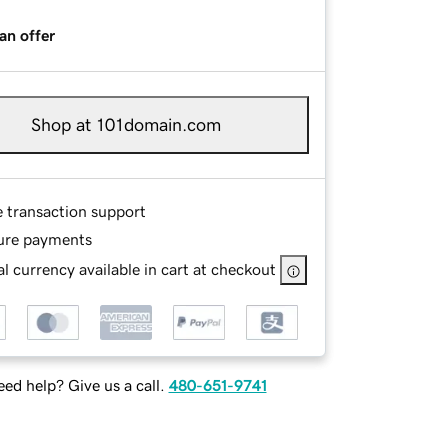
an offer
Shop at 101domain.com
e transaction support
ure payments
l currency available in cart at checkout
ed help? Give us a call.
480-651-9741