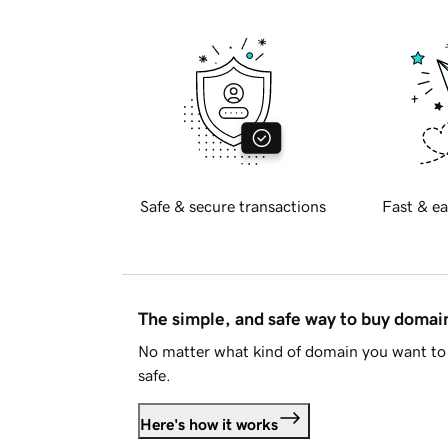
Safe & secure transactions
Fast & ea
The simple, and safe way to buy doma
No matter what kind of domain you want to 
safe.
Here's how it works