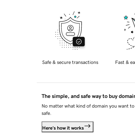
Safe & secure transactions
Fast & ea
The simple, and safe way to buy doma
No matter what kind of domain you want to 
safe.
Here's how it works