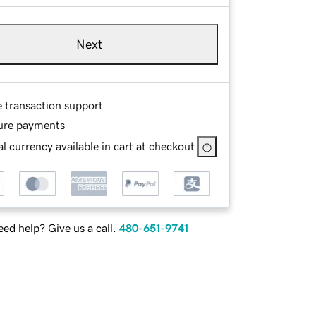
Next
e transaction support
ure payments
l currency available in cart at checkout
ed help? Give us a call.
480-651-9741