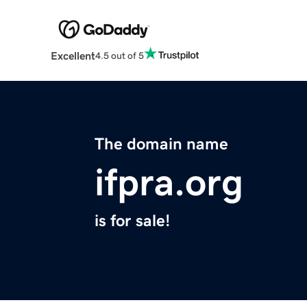
Excellent
4.5 out of 5
The domain name
ifpra.org
is for sale!