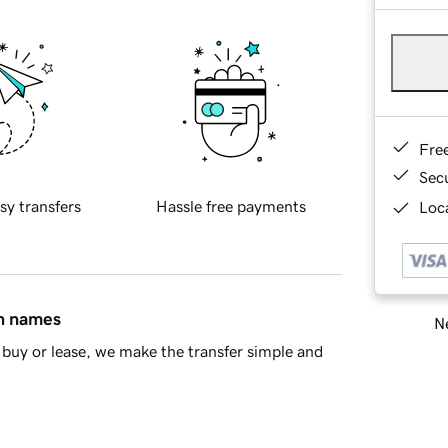
Fre
Sec
sy transfers
Hassle free payments
Loca
in names
Ne
buy or lease, we make the transfer simple and