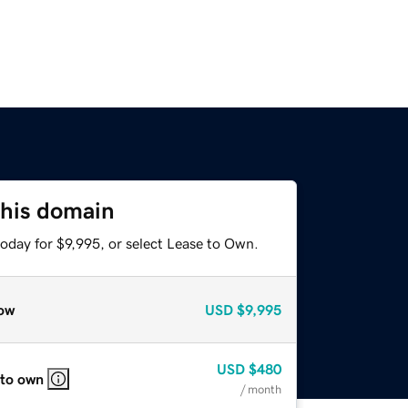
this domain
oday for $9,995, or select Lease to Own.
ow
USD
$9,995
USD
$480
 to own
/ month