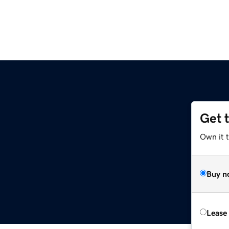
Get 
Own it t
Buy n
Lease