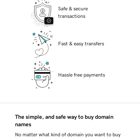
Safe & secure
transactions
Fast & easy transfers
Hassle free payments
The simple, and safe way to buy domain
names
No matter what kind of domain you want to buy