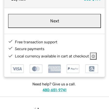
Next
Free transaction support
Secure payments
Local currency available in cart at checkout
Need help? Give us a call.
480-651-9741