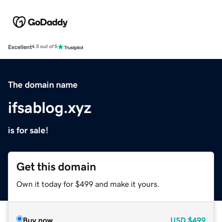
Excellent
4.5 out of 5
The domain name
ifsablog.xyz
is for sale!
Get this domain
Own it today for $499 and make it yours.
Buy now
USD
$499