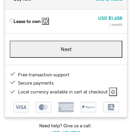
USD
$1,658
Lease to own
/ month
Next
Free transaction support
Secure payments
Local currency available in cart at checkout
Need help? Give us a call.