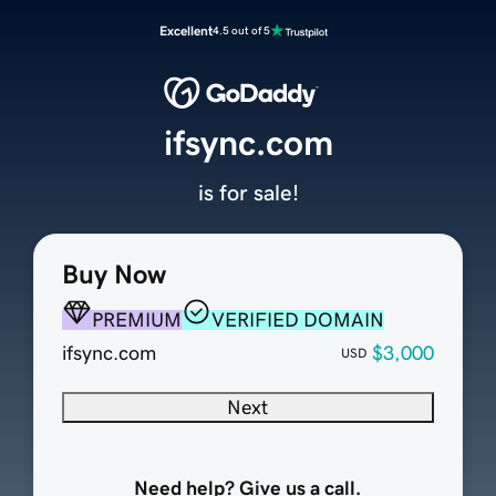
Excellent
4.5 out of 5
ifsync.com
is for sale!
Buy Now
PREMIUM
VERIFIED DOMAIN
ifsync.com
$3,000
USD
Next
Need help? Give us a call.