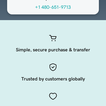
+1 480-651-9713
Simple, secure purchase & transfer
Trusted by customers globally