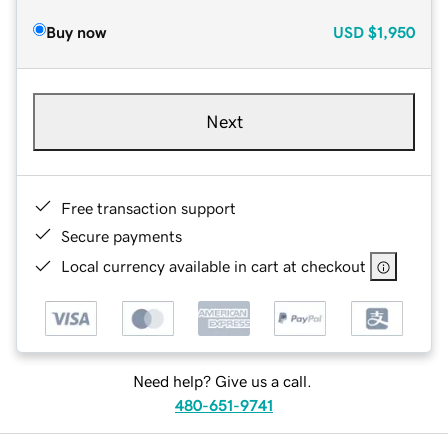
Buy now
USD
$1,950
Next
Free transaction support
Secure payments
Local currency available in cart at checkout
Need help? Give us a call.
480-651-9741