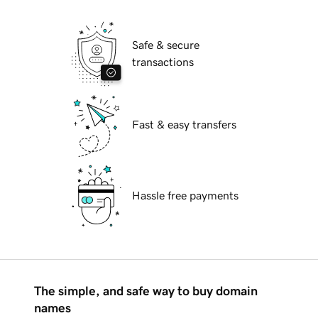
Safe & secure
transactions
Fast & easy transfers
Hassle free payments
The simple, and safe way to buy domain
names