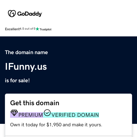
Excellent
4.5 out of 5
The domain name
IFunny.us
is for sale!
Get this domain
PREMIUM
VERIFIED DOMAIN
Own it today for $1,950 and make it yours.