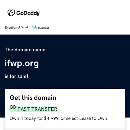
Excellent
4.5 out of 5
The domain name
ifwp.org
is for sale!
Get this domain
FAST TRANSFER
Own it today for $4,999, or select Lease to Own.