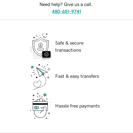
Need help? Give us a call.
480-651-9741
Safe & secure
transactions
Fast & easy transfers
Hassle free payments