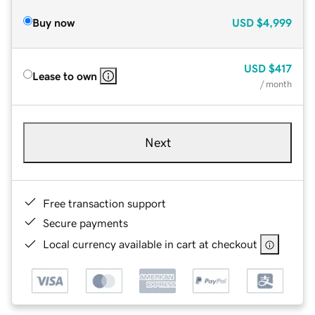
Buy now
USD
$4,999
USD
$417
Lease to own
/ month
Next
Free transaction support
Secure payments
Local currency available in cart at checkout