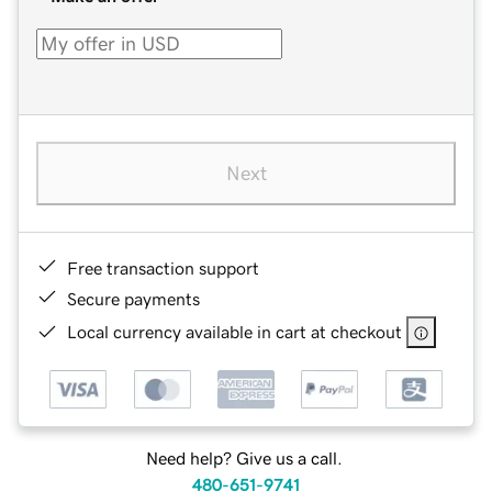
Next
Free transaction support
Secure payments
Local currency available in cart at checkout
Need help? Give us a call.
480-651-9741