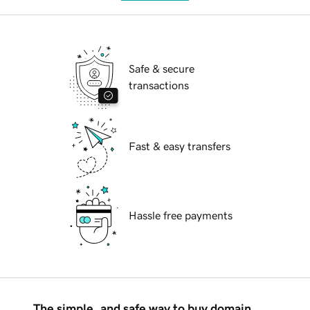
Safe & secure
transactions
Fast & easy transfers
Hassle free payments
The simple, and safe way to buy domain