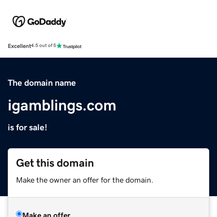
Excellent
4.5 out of 5
The domain name
igamblings.com
is for sale!
Get this domain
Make the owner an offer for the domain.
Make an offer