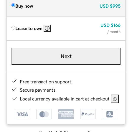
Buy now
USD
$995
USD
$166
Lease to own
/ month
Next
Free transaction support
Secure payments
Local currency available in cart at checkout