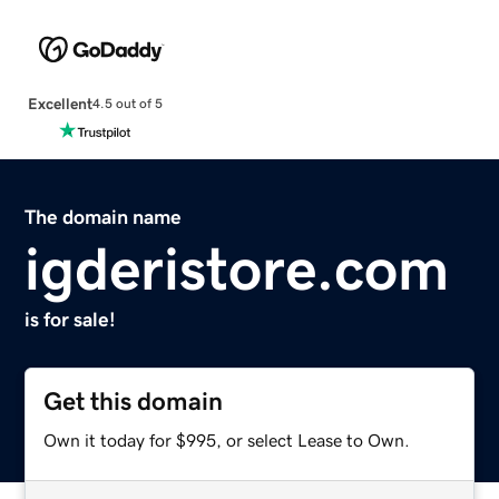
Excellent
4.5 out of 5
The domain name
igderistore.com
is for sale!
Get this domain
Own it today for $995, or select Lease to Own.