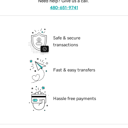
Need help? Give us a call.
480-651-9741
Safe & secure
transactions
Fast & easy transfers
Hassle free payments