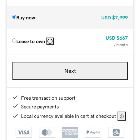
Buy now
USD
$7,999
USD
$667
Lease to own
/ month
Next
Free transaction support
Secure payments
Local currency available in cart at checkout