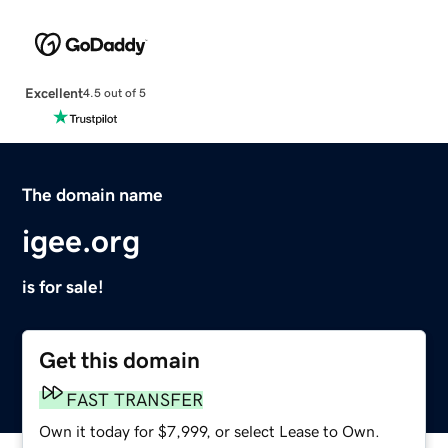
Excellent
4.5 out of 5
The domain name
igee.org
is for sale!
Get this domain
FAST TRANSFER
Own it today for $7,999, or select Lease to Own.