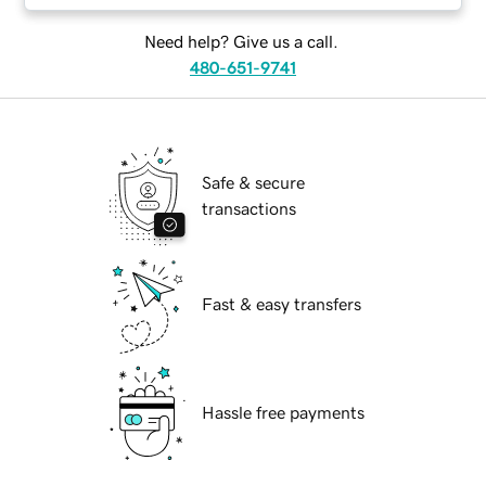
Need help? Give us a call.
480-651-9741
Safe & secure
transactions
Fast & easy transfers
Hassle free payments