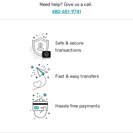
Need help? Give us a call.
480-651-9741
Safe & secure
transactions
Fast & easy transfers
Hassle free payments