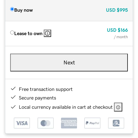
Buy now
USD
$995
USD
$166
Lease to own
/ month
Next
Free transaction support
Secure payments
Local currency available in cart at checkout