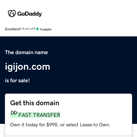
Excellent
4.5 out of 5
The domain name
igijon.com
is for sale!
Get this domain
FAST TRANSFER
Own it today for $995, or select Lease to Own.