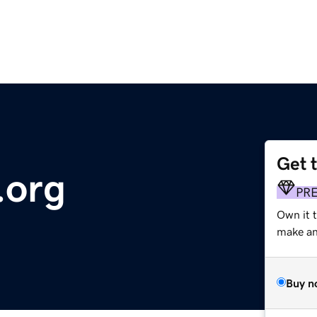
Get 
.org
PR
Own it 
make an 
Buy n