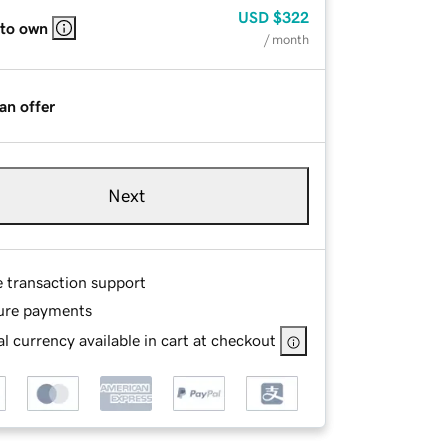
USD
$322
 to own
/ month
an offer
Next
e transaction support
ure payments
l currency available in cart at checkout