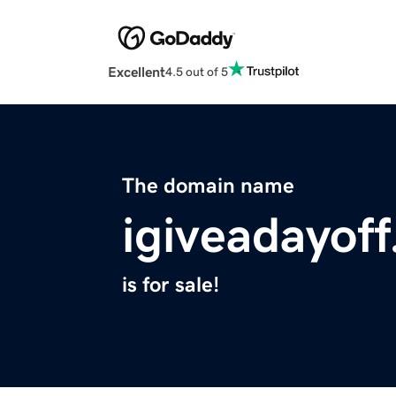
Excellent
4.5 out of 5
The domain name
igiveadayoff
is for sale!