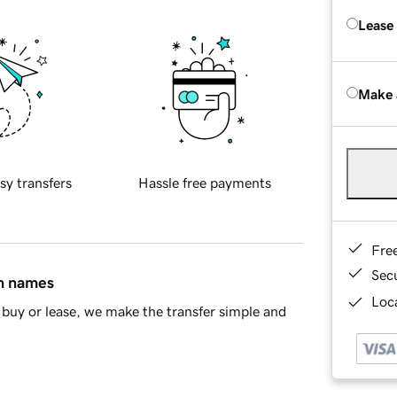
Lease
Make 
sy transfers
Hassle free payments
Fre
Sec
in names
Loca
buy or lease, we make the transfer simple and