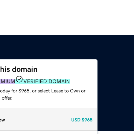
this domain
EMIUM
VERIFIED DOMAIN
today for $965, or select Lease to Own or
offer.
ow
USD
$965