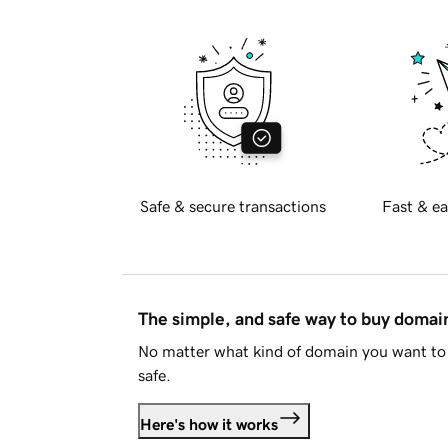
Safe & secure transactions
Fast & ea
The simple, and safe way to buy doma
No matter what kind of domain you want to 
safe.
Here's how it works