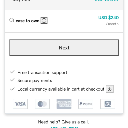
USD
$240
Lease to own
/ month
Next
Free transaction support
Secure payments
Local currency available in cart at checkout
Need help? Give us a call.