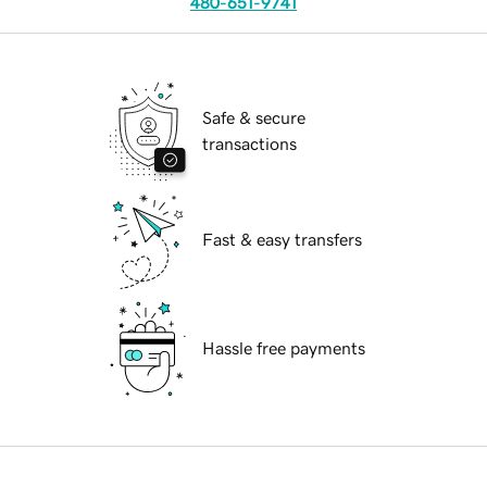
480-651-9741
Safe & secure
transactions
Fast & easy transfers
Hassle free payments