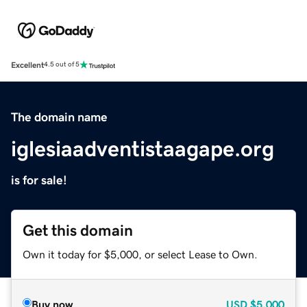
Excellent
4.5 out of 5
The domain name
iglesiaadventistaagape.org
is for sale!
Get this domain
Own it today for $5,000, or select Lease to Own.
Buy now
USD
$5,000