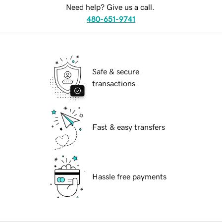
Need help? Give us a call.
480-651-9741
Safe & secure
transactions
Fast & easy transfers
Hassle free payments