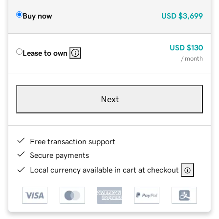
Buy now
USD
$3,699
USD
$130
Lease to own
/ month
Next
Free transaction support
Secure payments
Local currency available in cart at checkout