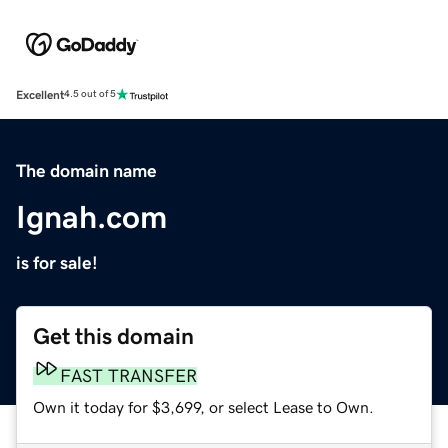
Excellent
4.5 out of 5
The domain name
Ignah.com
is for sale!
Get this domain
FAST TRANSFER
Own it today for $3,699, or select Lease to Own.