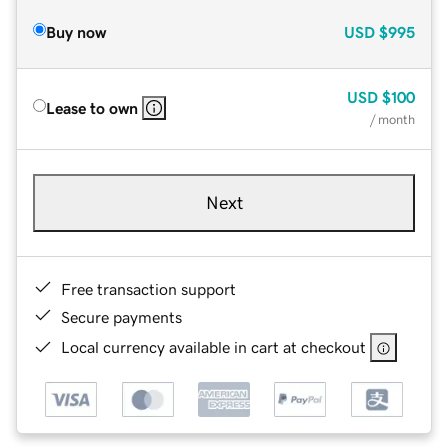
Buy now
USD
$995
USD
$100
Lease to own
/ month
Next
Free transaction support
Secure payments
Local currency available in cart at checkout