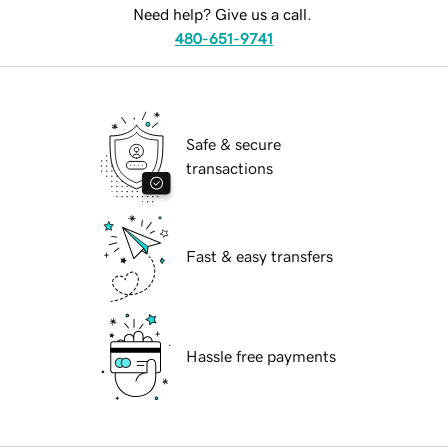
Need help? Give us a call.
480-651-9741
Safe & secure
transactions
Fast & easy transfers
Hassle free payments