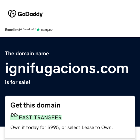
Excellent
4.5 out of 5
The domain name
ignifugacions.com
is for sale!
Get this domain
FAST TRANSFER
Own it today for $995, or select Lease to Own.