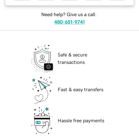
Need help? Give us a call.
480-651-9741
Safe & secure
transactions
Fast & easy transfers
Hassle free payments