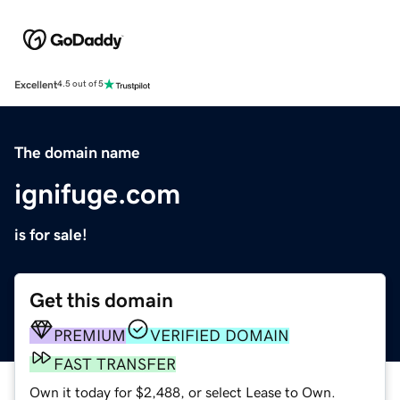
Excellent
4.5 out of 5
The domain name
ignifuge.com
is for sale!
Get this domain
PREMIUM
VERIFIED DOMAIN
FAST TRANSFER
Own it today for $2,488, or select Lease to Own.