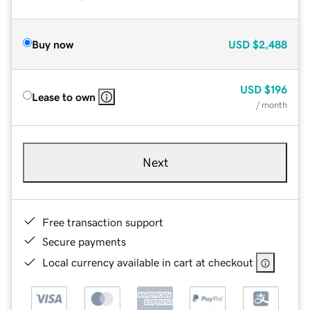
Buy now
USD
$2,488
USD
$196
Lease to own
/ month
Next
Free transaction support
Secure payments
Local currency available in cart at checkout