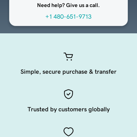
Need help? Give us a call.
+1 480-651-9713
Simple, secure purchase & transfer
Trusted by customers globally