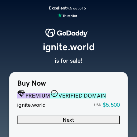
Excellent
4.5 out of 5
ignite.world
is for sale!
Buy Now
PREMIUM
VERIFIED DOMAIN
ignite.world
$5,500
USD
Next