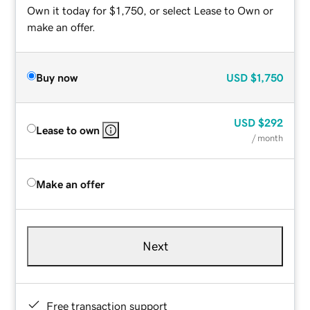
Own it today for $1,750, or select Lease to Own or
make an offer.
Buy now
USD
$1,750
USD
$292
Lease to own
/ month
Make an offer
Next
Free transaction support