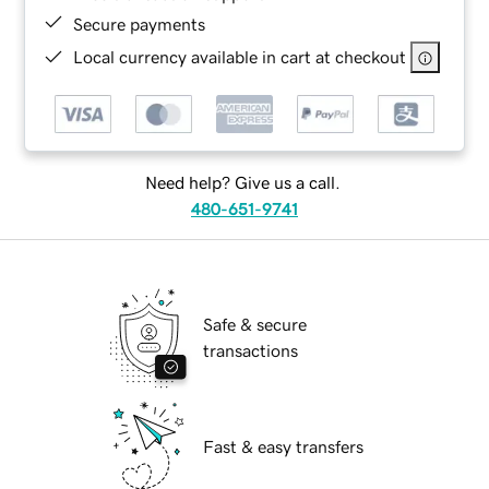
Secure payments
Local currency available in cart at checkout
Need help? Give us a call.
480-651-9741
Safe & secure
transactions
Fast & easy transfers