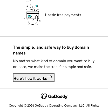
Hassle free payments
The simple, and safe way to buy domain
names
No matter what kind of domain you want to buy
or lease, we make the transfer simple and safe.
Here's how it works
Copyright © 2026 GoDaddy Operating Company, LLC. All Rights