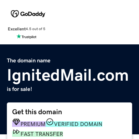
Excellent
4.5 out of 5
The domain name
IgnitedMail.com
is for sale!
Get this domain
PREMIUM
VERIFIED DOMAIN
FAST TRANSFER