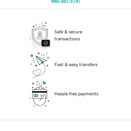
480-651-9741
Safe & secure
transactions
Fast & easy transfers
Hassle free payments