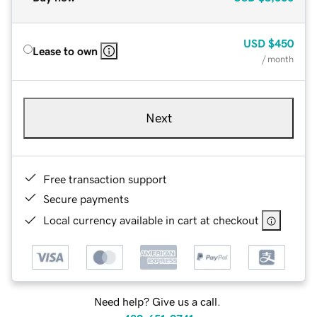
USD
$450
Lease to own
/ month
Next
Free transaction support
Secure payments
Local currency available in cart at checkout
Need help? Give us a call.