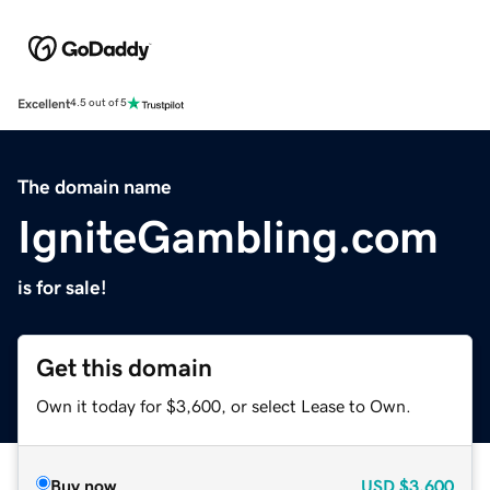
Excellent
4.5 out of 5
The domain name
IgniteGambling.com
is for sale!
Get this domain
Own it today for $3,600, or select Lease to Own.
Buy now
USD
$3,600