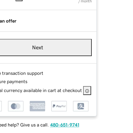
/ month
an offer
Next
e transaction support
ure payments
l currency available in cart at checkout
ed help? Give us a call.
480-651-9741