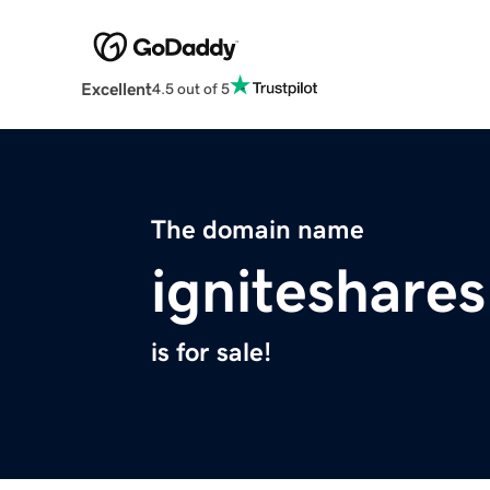
Excellent
4.5 out of 5
The domain name
igniteshare
is for sale!