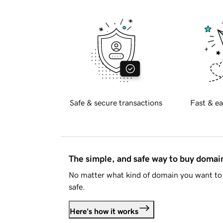
Safe & secure transactions
Fast & ea
The simple, and safe way to buy doma
No matter what kind of domain you want to 
safe.
Here's how it works