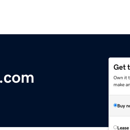
Get 
s.com
Own it t
make an 
Buy n
Lease