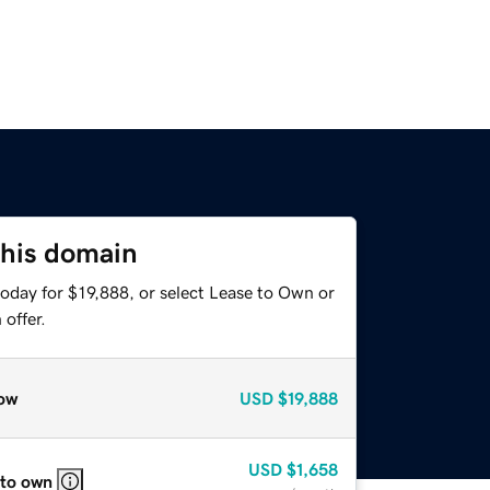
this domain
oday for $19,888, or select Lease to Own or
offer.
ow
USD
$19,888
USD
$1,658
 to own