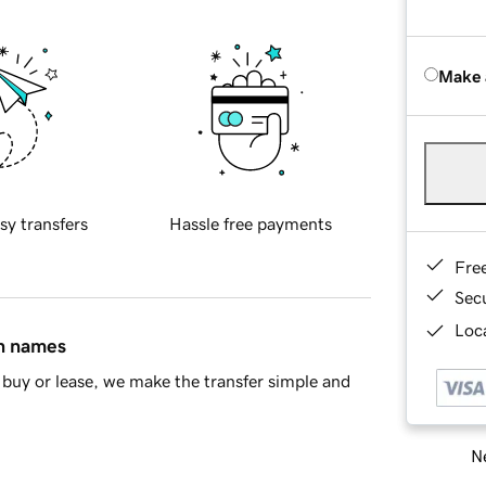
Make 
sy transfers
Hassle free payments
Fre
Sec
Loca
in names
buy or lease, we make the transfer simple and
Ne