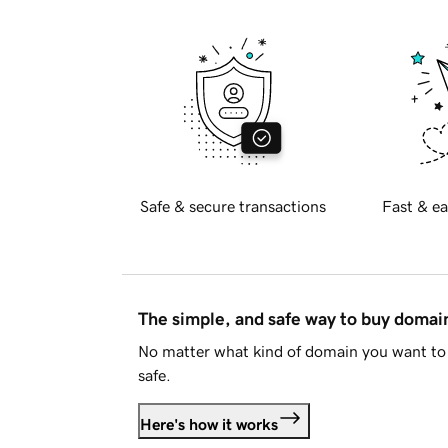
Safe & secure transactions
Fast & ea
The simple, and safe way to buy doma
No matter what kind of domain you want to 
safe.
Here's how it works