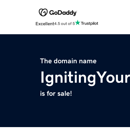
Excellent
4.5 out of 5
The domain name
IgnitingYou
is for sale!