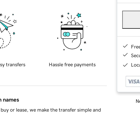
Fre
Sec
sy transfers
Hassle free payments
Loca
in names
Ne
buy or lease, we make the transfer simple and