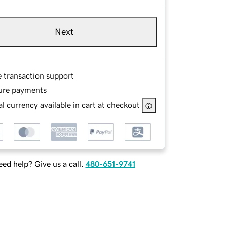
Next
e transaction support
ure payments
l currency available in cart at checkout
ed help? Give us a call.
480-651-9741