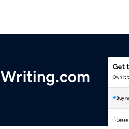
Get 
rWriting.com
Own it 
Buy n
Lease