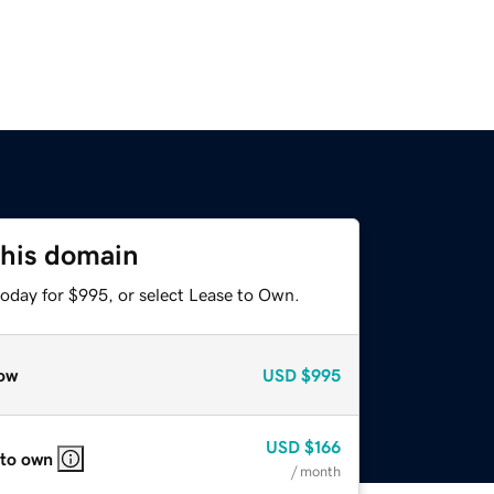
this domain
today for $995, or select Lease to Own.
ow
USD
$995
USD
$166
 to own
/ month