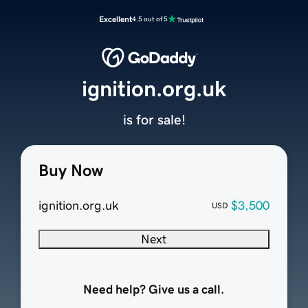
Excellent
4.5 out of 5
ignition.org.uk
is for sale!
Buy Now
ignition.org.uk
$3,500
USD
Next
Need help? Give us a call.