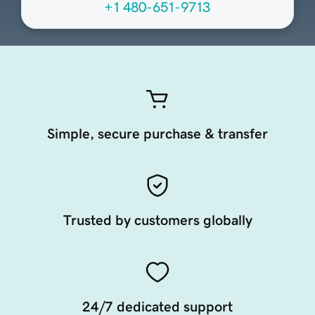
+1 480-651-9713
Simple, secure purchase & transfer
Trusted by customers globally
24/7 dedicated support