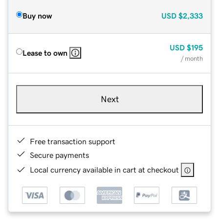
Buy now
USD
$2,333
USD
$195
Lease to own
/ month
Next
Free transaction support
Secure payments
Local currency available in cart at checkout