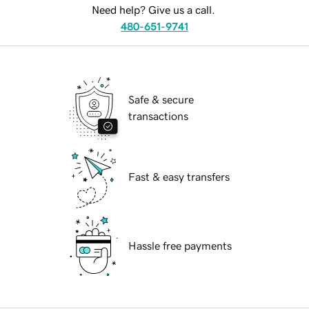
Need help? Give us a call.
480-651-9741
Safe & secure
transactions
Fast & easy transfers
Hassle free payments