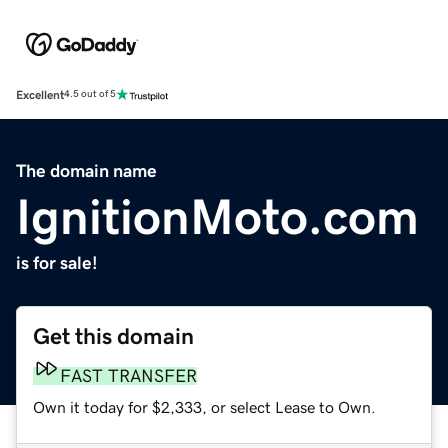
Excellent
4.5 out of 5
The domain name
IgnitionMoto.com
is for sale!
Get this domain
FAST TRANSFER
Own it today for $2,333, or select Lease to Own.