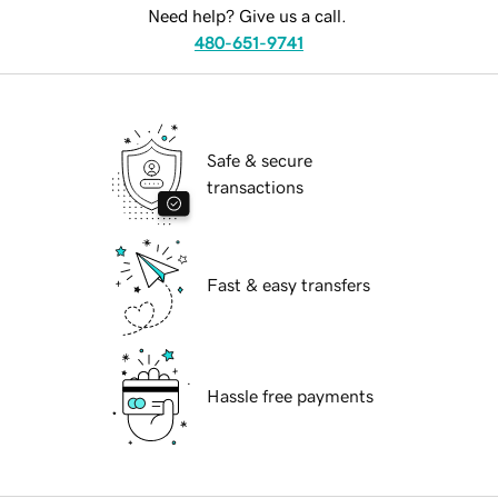
Need help? Give us a call.
480-651-9741
Safe & secure
transactions
Fast & easy transfers
Hassle free payments