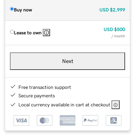
Buy now
USD
$2,999
USD
$500
Lease to own
/ month
Next
Free transaction support
Secure payments
Local currency available in cart at checkout