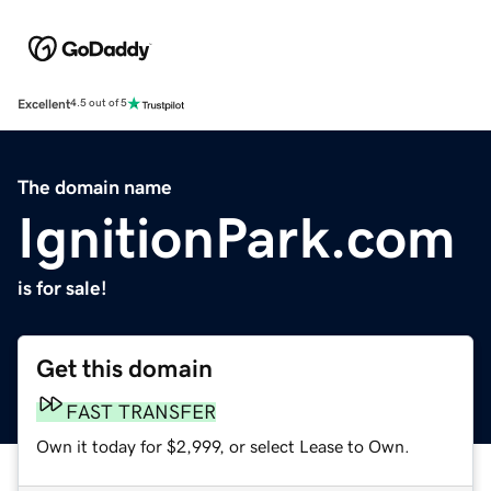
Excellent
4.5 out of 5
The domain name
IgnitionPark.com
is for sale!
Get this domain
FAST TRANSFER
Own it today for $2,999, or select Lease to Own.