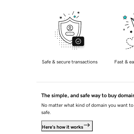
Safe & secure transactions
Fast & ea
The simple, and safe way to buy doma
No matter what kind of domain you want to 
safe.
Here's how it works