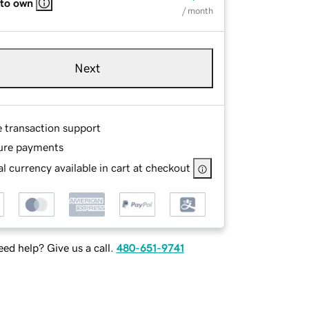
 to own
/ month
Next
e transaction support
ure payments
l currency available in cart at checkout
ed help? Give us a call.
480-651-9741