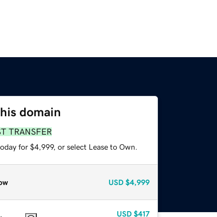
this domain
ST TRANSFER
oday for $4,999, or select Lease to Own.
ow
USD
$4,999
USD
$417