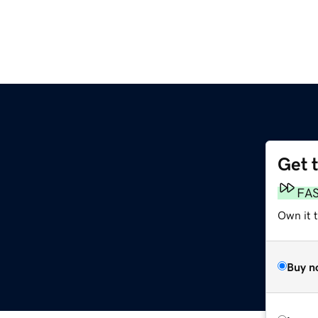
Get 
FA
Own it t
Buy n