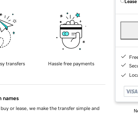
Lease
Fre
sy transfers
Hassle free payments
Sec
Loca
in names
buy or lease, we make the transfer simple and
Ne