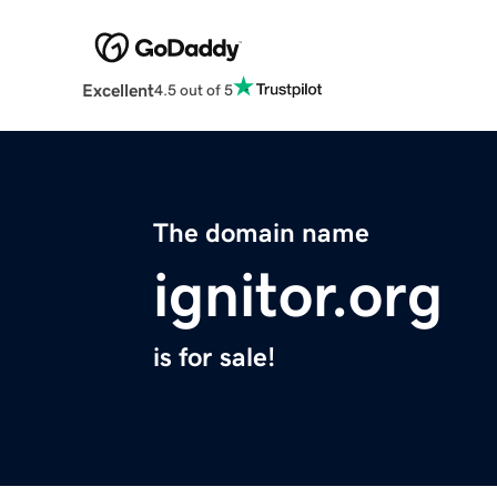
Excellent
4.5 out of 5
The domain name
ignitor.org
is for sale!