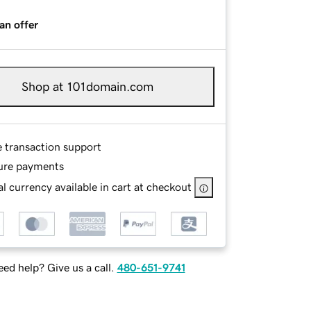
an offer
Shop at 101domain.com
e transaction support
ure payments
l currency available in cart at checkout
ed help? Give us a call.
480-651-9741