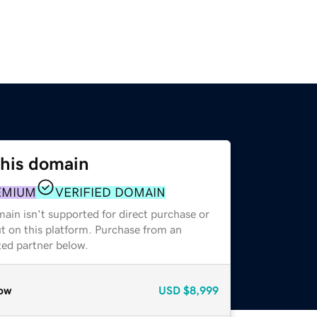
this domain
EMIUM
VERIFIED DOMAIN
ain isn't supported for direct purchase or
t on this platform. Purchase from an
zed partner below.
ow
USD
$8,999