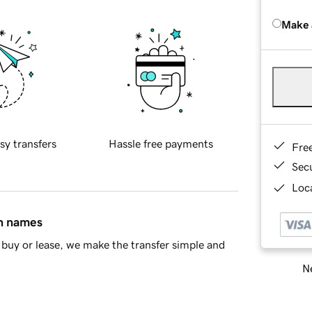
Make 
sy transfers
Hassle free payments
Fre
Sec
Loca
in names
buy or lease, we make the transfer simple and
Ne