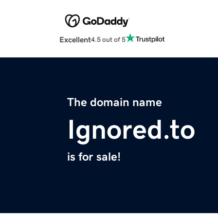
Excellent
4.5 out of 5
The domain name
Ignored.to
is for sale!