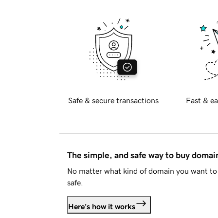
Safe & secure transactions
Fast & ea
The simple, and safe way to buy doma
No matter what kind of domain you want to 
safe.
Here's how it works