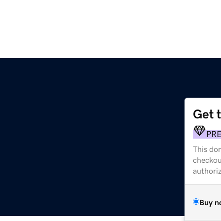
Get 
PR
This dom
checkou
authori
Buy n