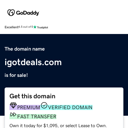
Excellent
4.5 out of 5
The domain name
igotdeals.com
is for sale!
Get this domain
PREMIUM
VERIFIED DOMAIN
FAST TRANSFER
Own it today for $1,095, or select Lease to Own.