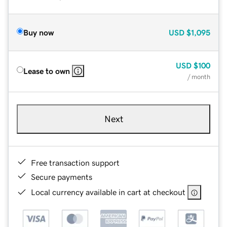
Buy now
USD
$1,095
USD
$100
Lease to own
/ month
Next
Free transaction support
Secure payments
Local currency available in cart at checkout