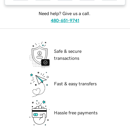
Need help? Give us a call.
480-651-9741
Safe & secure
transactions
Fast & easy transfers
Hassle free payments