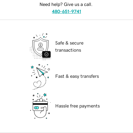
Need help? Give us a call.
480-651-9741
Safe & secure
transactions
Fast & easy transfers
Hassle free payments