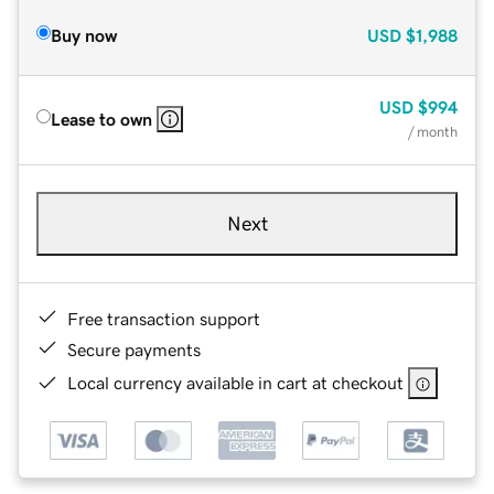
Buy now
USD
$1,988
USD
$994
Lease to own
/ month
Next
Free transaction support
Secure payments
Local currency available in cart at checkout