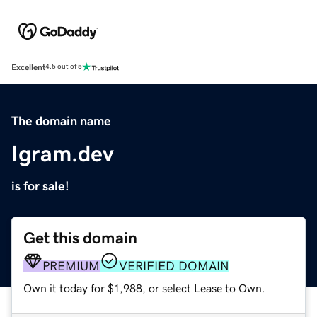
Excellent
4.5 out of 5
The domain name
Igram.dev
is for sale!
Get this domain
PREMIUM
VERIFIED DOMAIN
Own it today for $1,988, or select Lease to Own.