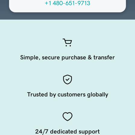
+1 480-651-9713
Simple, secure purchase & transfer
Trusted by customers globally
24/7 dedicated support