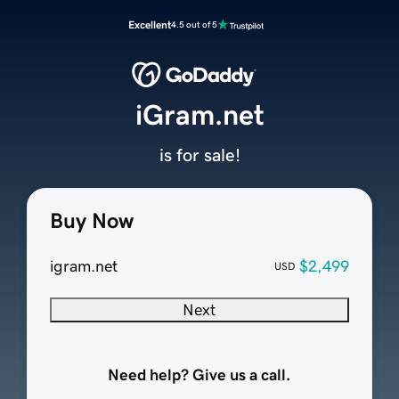
Excellent
4.5 out of 5
iGram.net
is for sale!
Buy Now
igram.net
$2,499
USD
Next
Need help? Give us a call.