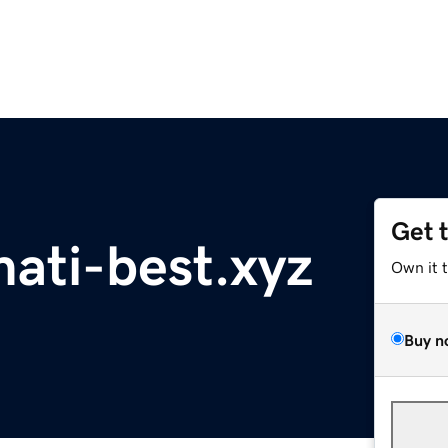
Get 
mati-best.xyz
Own it 
Buy n