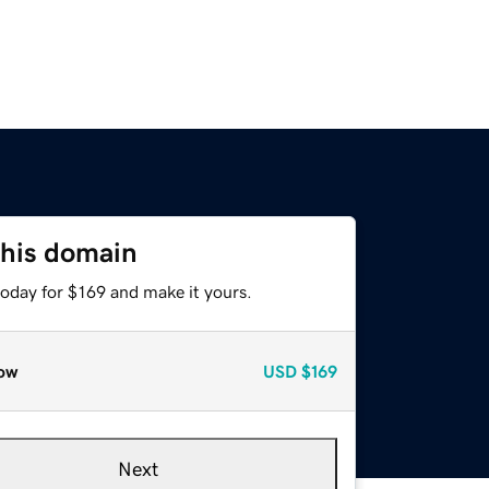
this domain
today for $169 and make it yours.
ow
USD
$169
Next