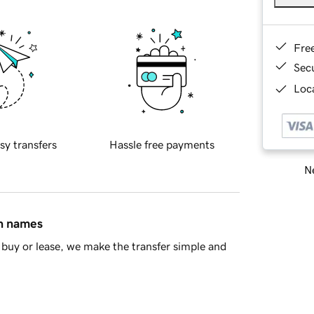
Fre
Sec
Loca
sy transfers
Hassle free payments
Ne
in names
buy or lease, we make the transfer simple and