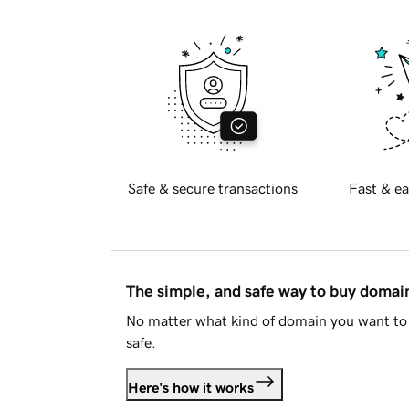
Safe & secure transactions
Fast & ea
The simple, and safe way to buy doma
No matter what kind of domain you want to 
safe.
Here's how it works