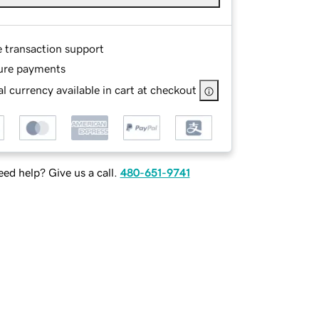
e transaction support
ure payments
l currency available in cart at checkout
ed help? Give us a call.
480-651-9741