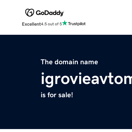
Excellent
4.5 out of 5
The domain name
igrovieavto
is for sale!