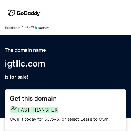
Excellent
4.5 out of 5
The domain name
igtllc.com
is for sale!
Get this domain
FAST TRANSFER
Own it today for $3,595, or select Lease to Own.