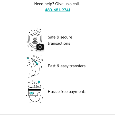
Need help? Give us a call.
480-651-9741
Safe & secure
transactions
Fast & easy transfers
Hassle free payments