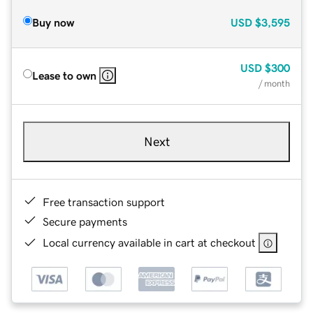
Buy now
USD
$3,595
USD
$300
Lease to own
/ month
Next
Free transaction support
Secure payments
Local currency available in cart at checkout