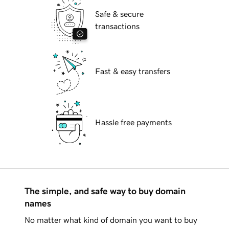
Safe & secure
transactions
Fast & easy transfers
Hassle free payments
The simple, and safe way to buy domain
names
No matter what kind of domain you want to buy