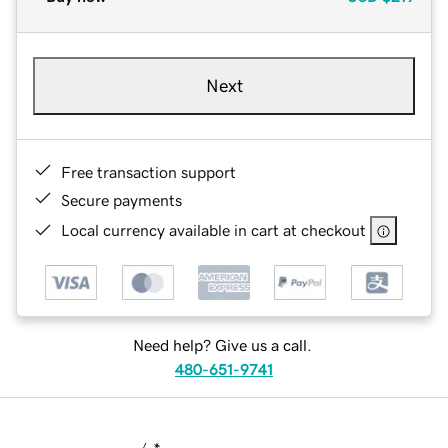
Next
Free transaction support
Secure payments
Local currency available in cart at checkout
Need help? Give us a call.
480-651-9741