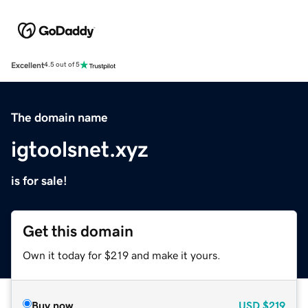
Excellent
4.5 out of 5
The domain name
igtoolsnet.xyz
is for sale!
Get this domain
Own it today for $219 and make it yours.
Buy now
USD
$219