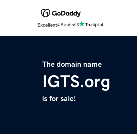
Excellent
4.5 out of 5
The domain name
IGTS.org
is for sale!