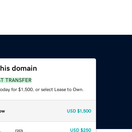
this domain
ST TRANSFER
oday for $1,500, or select Lease to Own.
ow
USD
$1,500
USD
$250