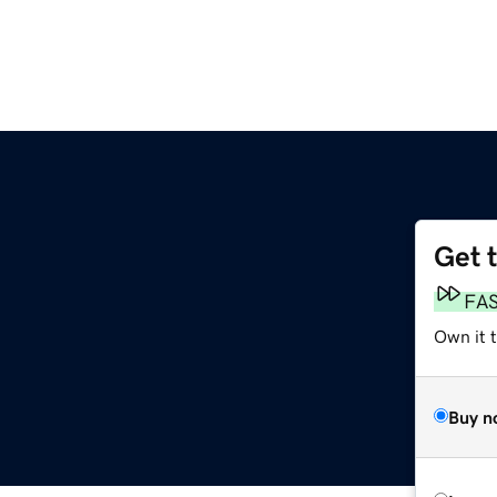
Get 
FA
Own it t
Buy n