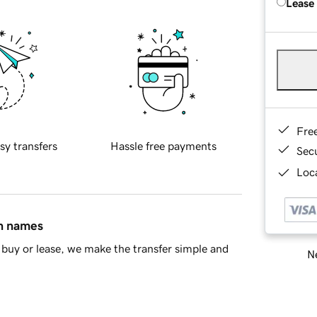
Lease
Fre
sy transfers
Hassle free payments
Sec
Loca
in names
buy or lease, we make the transfer simple and
Ne