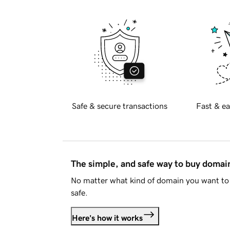
Safe & secure transactions
Fast & ea
The simple, and safe way to buy doma
No matter what kind of domain you want to 
safe.
Here's how it works