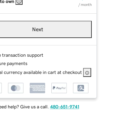
 to own
/ month
Next
e transaction support
ure payments
l currency available in cart at checkout
ed help? Give us a call.
480-651-9741