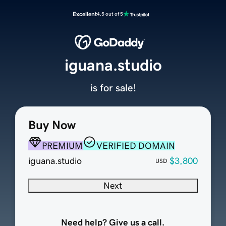
Excellent
4.5 out of 5
iguana.studio
is for sale!
Buy Now
PREMIUM
VERIFIED DOMAIN
iguana.studio
$3,800
USD
Next
Need help? Give us a call.