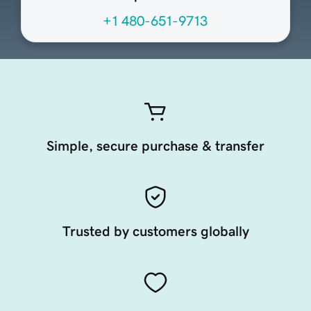
+1 480-651-9713
Simple, secure purchase & transfer
Trusted by customers globally