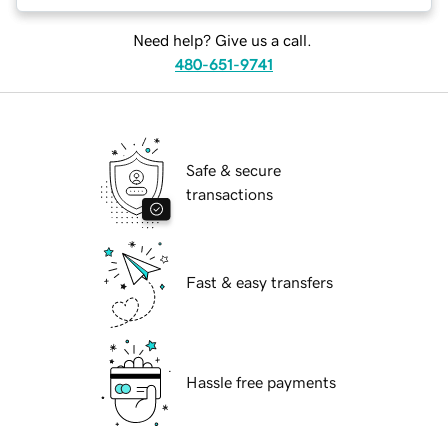
Need help? Give us a call.
480-651-9741
Safe & secure
transactions
Fast & easy transfers
Hassle free payments