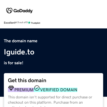
Excellent
4.5 out of 5
The domain name
Iguide.to
is for sale!
Get this domain
PREMIUM
VERIFIED DOMAIN
This domain isn't supported for direct purchase or
checkout on this platform. Purchase from an