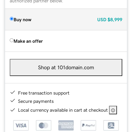
authorized partner below.
Buy now
USD
$8,999
Make an offer
Shop at 101domain.com
Free transaction support
Secure payments
Local currency available in cart at checkout