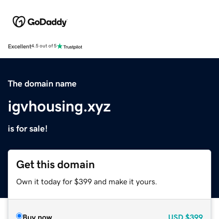
Excellent
4.5 out of 5
The domain name
igvhousing.xyz
is for sale!
Get this domain
Own it today for $399 and make it yours.
Buy now
USD
$399