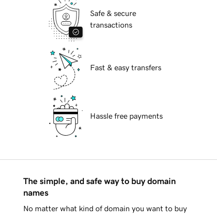
Safe & secure
transactions
Fast & easy transfers
Hassle free payments
The simple, and safe way to buy domain
names
No matter what kind of domain you want to buy