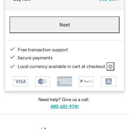
Next
Free transaction support
Secure payments
Local currency available in cart at checkout
Need help? Give us a call.
480-651-9741