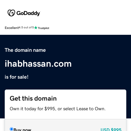
Excellent
4.5 out of 5
The domain name
ihabhassan.com
is for sale!
Get this domain
Own it today for $995, or select Lease to Own.
Buy now
USD
$995