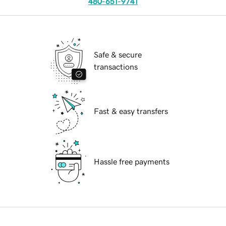
480-651-9741
Safe & secure
transactions
Fast & easy transfers
Hassle free payments