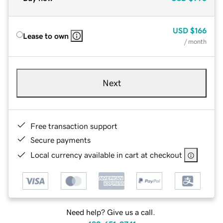
USD
$166
Lease to own
/ month
Next
Free transaction support
Secure payments
Local currency available in cart at checkout
Need help? Give us a call.