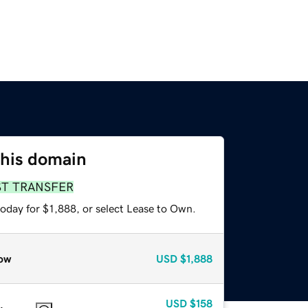
this domain
ST TRANSFER
oday for $1,888, or select Lease to Own.
ow
USD
$1,888
USD
$158