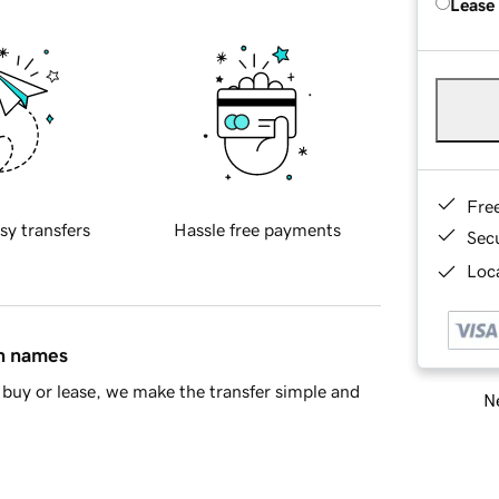
Lease
Fre
sy transfers
Hassle free payments
Sec
Loca
in names
buy or lease, we make the transfer simple and
Ne