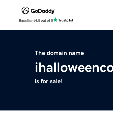
Excellent
4.5 out of 5
The domain name
ihalloweenc
is for sale!