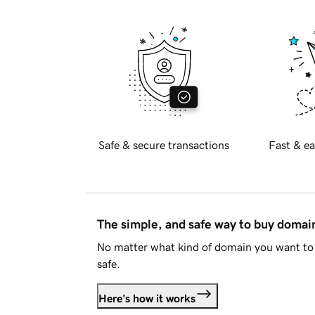
Safe & secure transactions
Fast & ea
The simple, and safe way to buy doma
No matter what kind of domain you want to 
safe.
Here's how it works