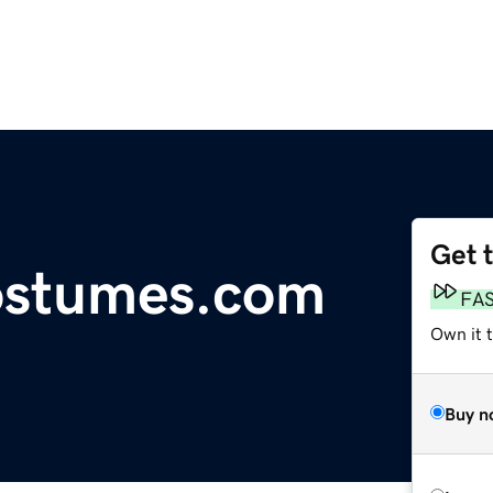
Get 
ostumes.com
FA
Own it t
Buy n