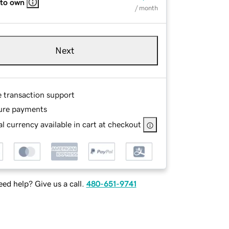
 to own
/ month
Next
e transaction support
ure payments
l currency available in cart at checkout
ed help? Give us a call.
480-651-9741