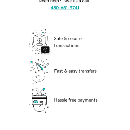
Need help? Give us a call.
480-651-9741
Safe & secure
transactions
Fast & easy transfers
Hassle free payments