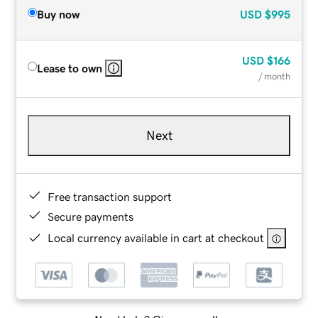
Buy now
USD
$995
USD
$166
Lease to own
/ month
Next
Free transaction support
Secure payments
Local currency available in cart at checkout