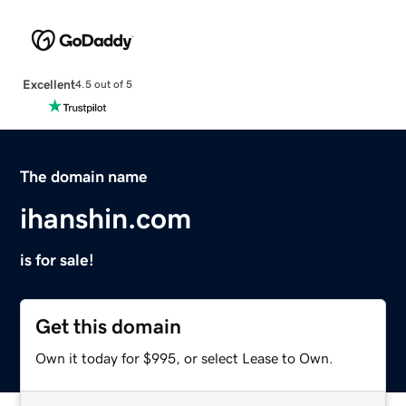
Excellent
4.5 out of 5
The domain name
ihanshin.com
is for sale!
Get this domain
Own it today for $995, or select Lease to Own.